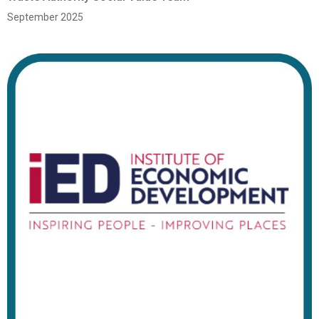
September 2025