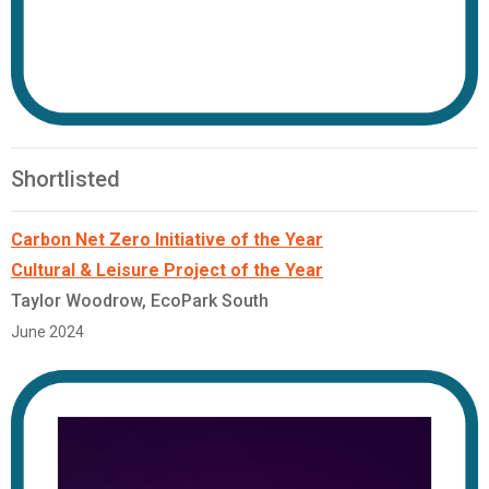
Shortlisted
Carbon Net Zero Initiative of the Year
Cultural & Leisure Project of the Year
Taylor Woodrow, EcoPark South
June 2024