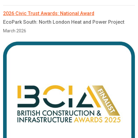
2026 Civic Trust Awards: National Award
EcoPark South: North London Heat and Power Project
March 2026