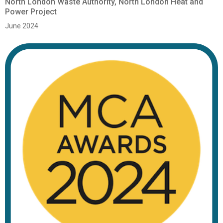
North London Waste Authority, North London Heat and
Power Project
June 2024