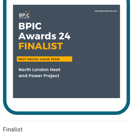
Finalist