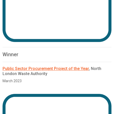
Winner
Public Sector Procurement Project of the Year
, North
London Waste Authority
March 2023