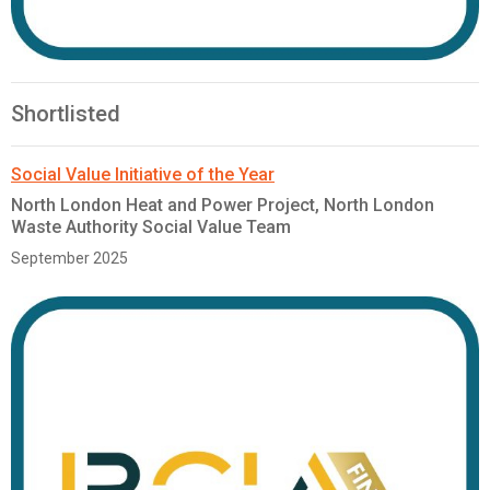
Shortlisted
Social Value Initiative of the Year
North London Heat and Power Project, North London
Waste Authority Social Value Team
September 2025