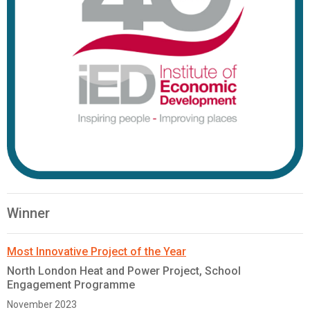
Winner
Most Innovative Project of the Year
North London Heat and Power Project, School
Engagement Programme
November 2023