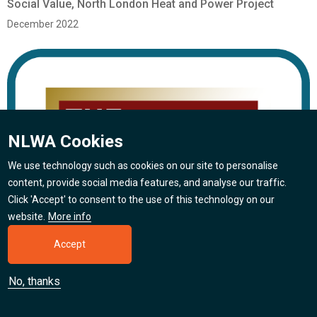
Social Value, North London Heat and Power Project
December 2022
NLWA Cookies
We use technology such as cookies on our site to personalise
content, provide social media features, and analyse our traffic.
Click 'Accept' to consent to the use of this technology on our
website.
More info
Accept
No, thanks