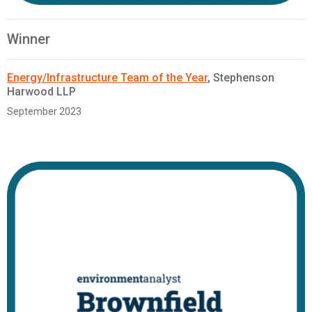
Winner
Energy/Infrastructure Team of the Year
, Stephenson
Harwood LLP
September 2023