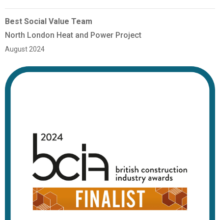
Best Social Value Team
North London Heat and Power Project
August 2024