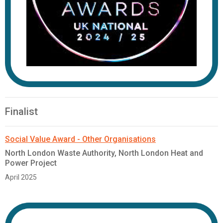
Finalist
Social Value Award - Other Organisations
North London Waste Authority, North London Heat and
Power Project
April 2025