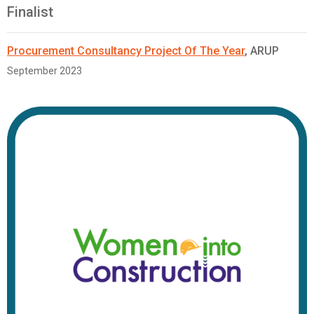
Finalist
Procurement Consultancy Project Of The Year
, ARUP
September 2023