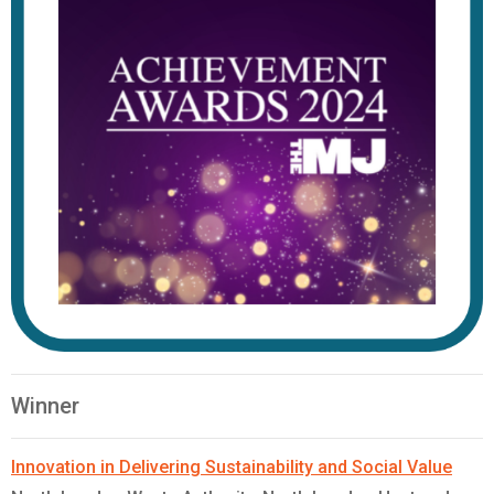
Winner
Innovation in Delivering Sustainability and Social Value