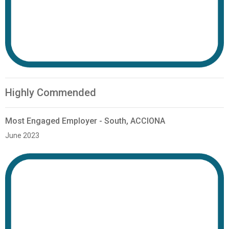
Highly Commended
Most Engaged Employer - South, ACCIONA
June 2023