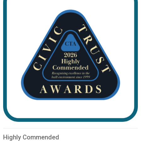
Highly Commended