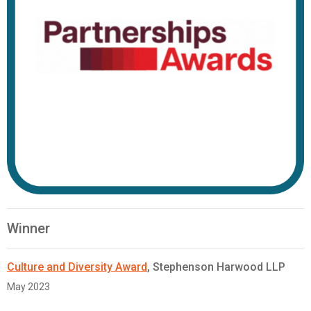
Winner
Culture and Diversity Award
, Stephenson Harwood LLP
May 2023