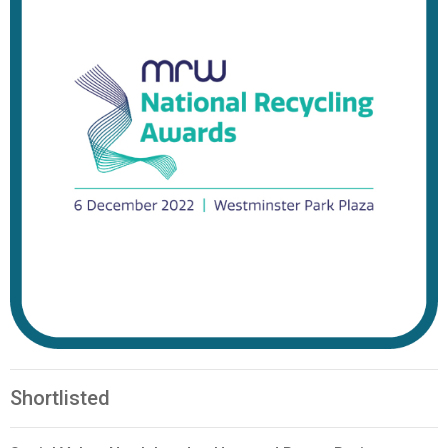
Shortlisted