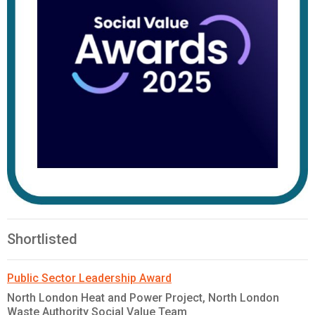
Shortlisted
Public Sector Leadership Award
North London Heat and Power Project, North London
Waste Authority Social Value Team