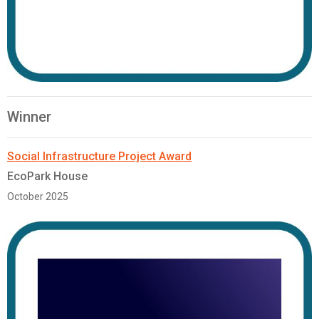
Winner
Social Infrastructure Project Award
EcoPark House
October 2025