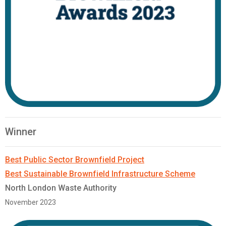
Winner
Best Public Sector Brownfield Project
Best Sustainable Brownfield Infrastructure Scheme
North London Waste Authority
November 2023