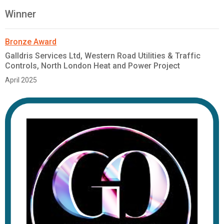
Winner
Bronze Award
Galldris Services Ltd, Western Road Utilities & Traffic
Controls, North London Heat and Power Project
April 2025