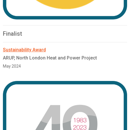
Finalist
Sustainability Award
ARUP, North London Heat and Power Project
May 2024