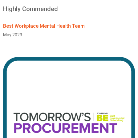
Highly Commended
Best Workplace Mental Health Team
May 2023