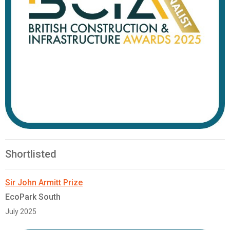
Shortlisted
Sir John Armitt Prize
EcoPark South
July 2025