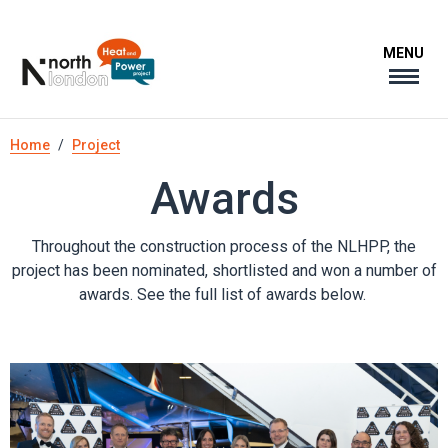
Skip
to
MENU
main
content
Breadcrumb
Home
Project
Awards
Throughout the construction process of the NLHPP, the
project has been nominated, shortlisted and won a number of
awards. See the full list of awards below.