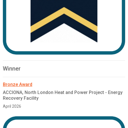
Winner
Bronze Award
ACCIONA, North London Heat and Power Project - Energy
Recovery Facility
April 2026