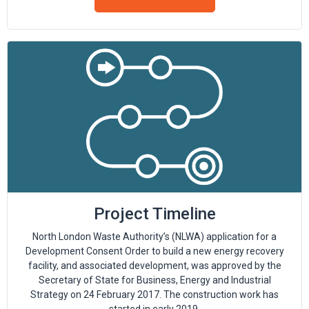
Project Timeline
North London Waste Authority’s (NLWA) application for a
Development Consent Order to build a new energy recovery
facility, and associated development, was approved by the
Secretary of State for Business, Energy and Industrial
Strategy on 24 February 2017. The construction work has