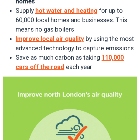
homes
Supply
hot water and heating
for up to
60,000 local homes and businesses. This
means no gas boilers
Improve local air quality
by using the most
advanced technology to capture emissions
Save as much carbon as taking
110,000
cars off the road
each year