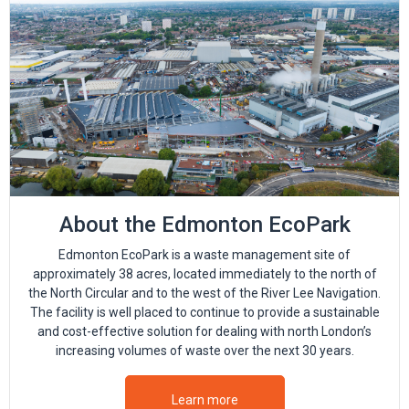
About the Edmonton EcoPark
Edmonton EcoPark is a waste management site of
approximately 38 acres, located immediately to the north of
the North Circular and to the west of the River Lee Navigation.
The facility is well placed to continue to provide a sustainable
and cost-effective solution for dealing with north London’s
increasing volumes of waste over the next 30 years.
Learn more