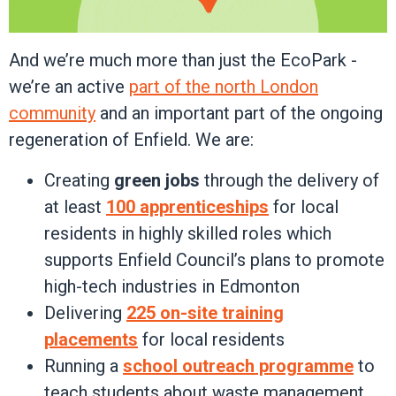
And we’re much more than just the EcoPark -
we’re an active
part of the north London
community
and an important part of the ongoing
regeneration of Enfield. We are:
Creating
green jobs
through the delivery of
at least
100 apprenticeships
for local
residents in highly skilled roles which
supports Enfield Council’s plans to promote
high-tech industries in Edmonton
Delivering
225 on-site training
placements
for local residents
Running a
school outreach programme
to
teach students about waste management