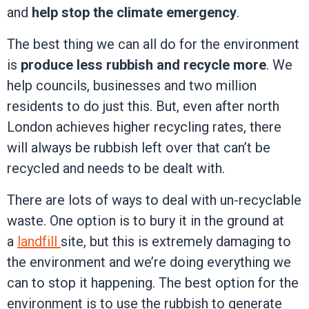
and
help stop the climate emergency
.
The best thing we can all do for the environment
is
produce less rubbish and recycle more
. We
help councils, businesses and two million
residents to do just this. But, even after north
London achieves higher recycling rates, there
will always be rubbish left over that can’t be
recycled and needs to be dealt with.
There are lots of ways to deal with un-recyclable
waste. One option is to bury it in the ground at
a
landfill
site, but this is extremely damaging to
the environment and we’re doing everything we
can to stop it happening. The best option for the
environment is to use the rubbish to generate