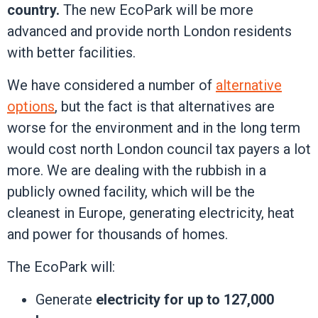
country.
The new EcoPark will be more
advanced and provide north London residents
with better facilities.
We have considered a number of
alternative
options
, but the fact is that alternatives are
worse for the environment and in the long term
would cost north London council tax payers a lot
more. We are dealing with the rubbish in a
publicly owned facility, which will be the
cleanest in Europe, generating electricity, heat
and power for thousands of homes.
The EcoPark will:
Generate
electricity for up to 127,000