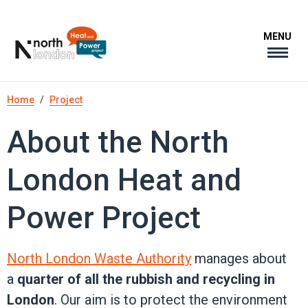
Skip
to
MENU
main
content
Breadcrumb
Home
Project
About the North
London Heat and
Power Project
North London Waste Authority
manages about
a
quarter of all the rubbish and recycling in
London
. Our aim is to protect the environment