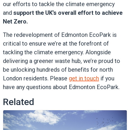
our efforts to tackle the climate emergency
and
support the UK’s overall effort to achieve
Net Zero.
The redevelopment of Edmonton EcoPark is
critical to ensure we’re at the forefront of
tackling the climate emergency. Alongside
delivering a greener waste hub, we’re proud to
be unlocking hundreds of benefits for north
London residents. Please
get in touch
if you
have any questions about Edmonton EcoPark.
Related