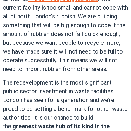
current facility is too small and cannot cope with
all of north London’s rubbish. We are building
something that will be big enough to cope if the
amount of rubbish does not fall quick enough,
but because we want people to recycle more,
we have made sure it will not need to be full to
operate successfully.
This means we will not
need to import rubbish from other areas.
The redevelopment is the most significant
public sector investment in waste facilities
London has seen for a generation and we’re
proud to be setting a benchmark for other waste
authorities. It is our chance to build
the
greenest waste hub of its kind in the