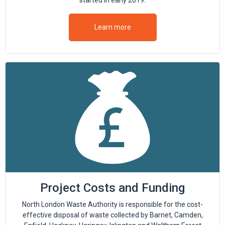
started in early 2019.
Learn more
Project Costs and Funding
North London Waste Authority is responsible for the cost-
effective disposal of waste collected by Barnet, Camden,