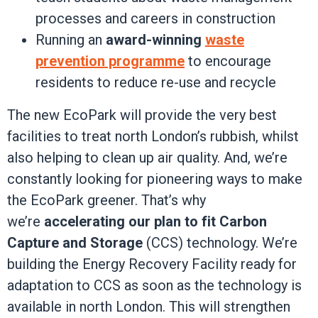
processes and careers in construction
Running an
award-winning
waste
prevention programme
to encourage
residents to reduce re-use and recycle
The new EcoPark will provide the very best
facilities to treat north London’s rubbish, whilst
also helping to clean up air quality. And, we’re
constantly looking for pioneering ways to make
the EcoPark greener. That’s why
we’re
accelerating our plan to fit Carbon
Capture and Storage
(CCS) technology. We’re
building the Energy Recovery Facility ready for
adaptation to CCS as soon as the technology is
available in north London. This will strengthen