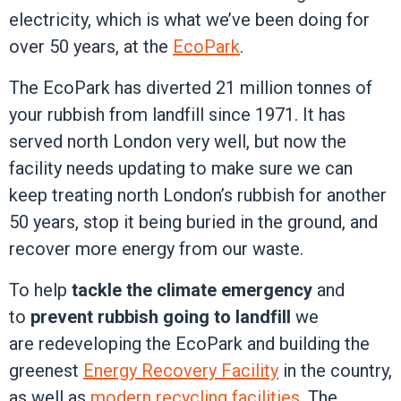
electricity, which is what we’ve been doing for
over 50 years, at the
EcoPark
.
The EcoPark has diverted 21 million tonnes of
your rubbish from landfill since 1971. It has
served north London very well, but now the
facility needs updating to make sure we can
keep treating north London’s rubbish for another
50 years, stop it being buried in the ground, and
recover more energy from our waste.
To help
tackle the climate emergency
and
to
prevent rubbish going to landfill
we
are redeveloping the EcoPark and building the
greenest
Energy Recovery Facility
in the country,
as well as
modern recycling facilities
. The