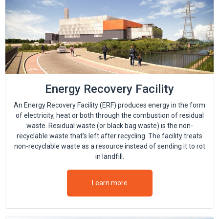
Energy Recovery Facility
An Energy Recovery Facility (ERF) produces energy in the form
of electricity, heat or both through the combustion of residual
waste. Residual waste (or black bag waste) is the non-
recyclable waste that’s left after recycling. The facility treats
non-recyclable waste as a resource instead of sending it to rot
in landfill.
Learn more