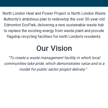
North London Heat and Power Project is North London Waste
Authority's ambitious plan to redevelop the over 50-year-old
Edmonton EcoPark, delivering a new sustainable waste hub
to replace the existing energy from waste plant and provide
flagship recycling facilities for north London’s residents.
Our Vision
“To create a waste management facility in which local
communities take pride, which demonstrates value and is a
model for public sector project delivery.”