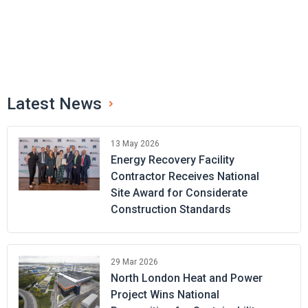
Latest News
13 May 2026
Energy Recovery Facility
Contractor Receives National
Site Award for Considerate
Construction Standards
29 Mar 2026
North London Heat and Power
Project Wins National