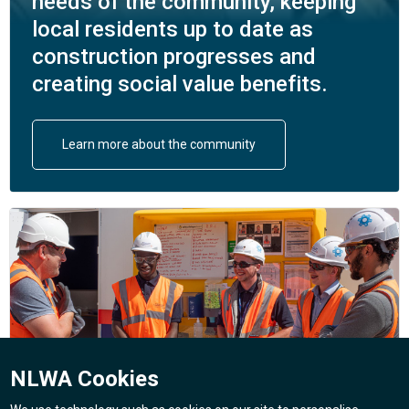
needs of the community, keeping
local residents up to date as
construction progresses and
creating social value benefits.
Learn more about the community
NLWA Cookies