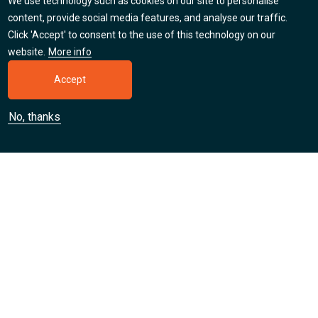
We use technology such as cookies on our site to personalise
Careers
content, provide social media features, and analyse our traffic.
Click 'Accept' to consent to the use of this technology on our
Find out about our jobs, apprenticeships and training
website.
More info
placement opportunities.
Accept
Learn more
No, thanks