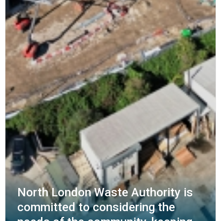
North London Waste Authority is
committed to considering the