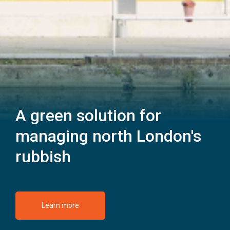
A green solution for
managing north London's
rubbish
Learn more