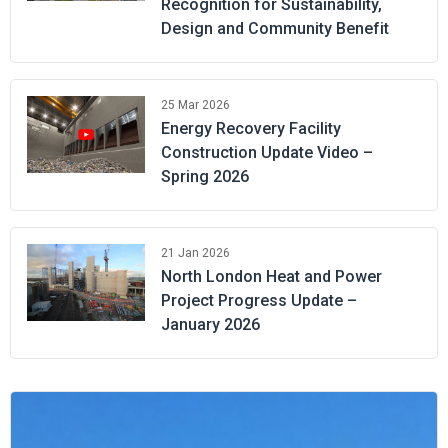
Recognition for Sustainability,
Design and Community Benefit
25 Mar 2026
Energy Recovery Facility
Construction Update Video –
Spring 2026
21 Jan 2026
North London Heat and Power
Project Progress Update –
January 2026