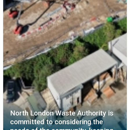
North London Waste Authority is
committed to considering the