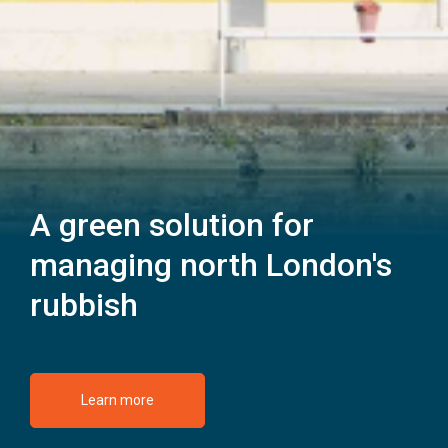
A green solution for
managing north London's
rubbish
Learn more