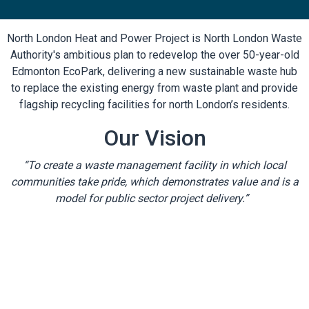
North London Heat and Power Project is North London Waste
Authority's ambitious plan to redevelop the over 50-year-old
Edmonton EcoPark, delivering a new sustainable waste hub
to replace the existing energy from waste plant and provide
flagship recycling facilities for north London’s residents.
Our Vision
“To create a waste management facility in which local
communities take pride, which demonstrates value and is a
model for public sector project delivery.”