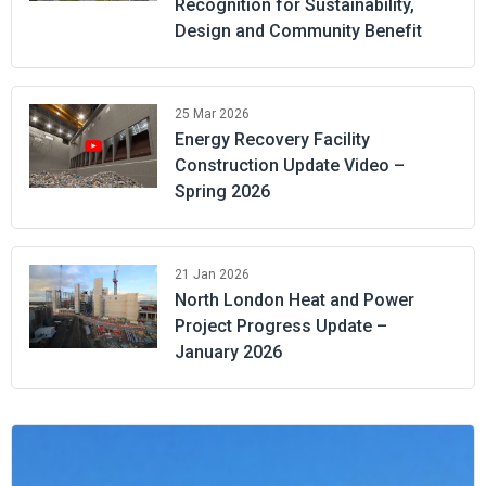
Recognition for Sustainability,
Design and Community Benefit
25 Mar 2026
Energy Recovery Facility
Construction Update Video –
Spring 2026
21 Jan 2026
North London Heat and Power
Project Progress Update –
January 2026