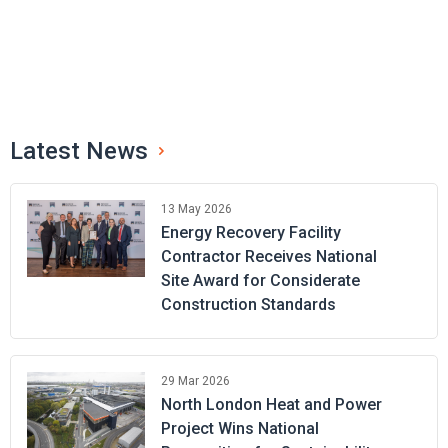
Latest News
13 May 2026
Energy Recovery Facility
Contractor Receives National
Site Award for Considerate
Construction Standards
29 Mar 2026
North London Heat and Power
Project Wins National