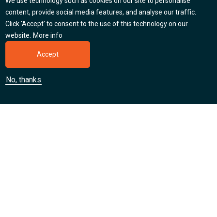
We use technology such as cookies on our site to personalise
Careers
content, provide social media features, and analyse our traffic.
Click 'Accept' to consent to the use of this technology on our
Find out about our jobs, apprenticeships and training
website.
More info
placement opportunities.
Accept
Learn more
No, thanks