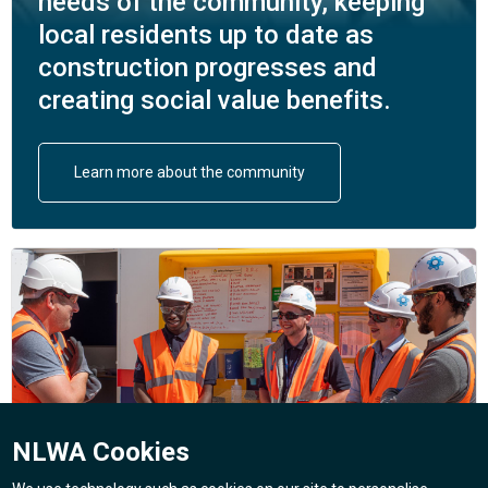
needs of the community, keeping
local residents up to date as
construction progresses and
creating social value benefits.
Learn more about the community
NLWA Cookies