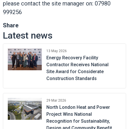
please contact the site manager on: 07980
999256
Share
Latest news
13 May 2026
Energy Recovery Facility
Contractor Receives National
Site Award for Considerate
Construction Standards
29 Mar 2026
North London Heat and Power
Project Wins National
Recognition for Sustainability,
Design and Community Benefit