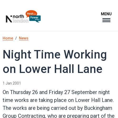
Skip
to
MENU
main
content
Breadcrumb
Home
News
Night Time Working
on Lower Hall Lane
1 Jan 2001
On Thursday 26 and Friday 27 September night
time works are taking place on Lower Hall Lane.
The works are being carried out by Buckingham
Group Contracting, who are preparing part of the