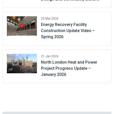
25 Mar 2026
Energy Recovery Facility
Construction Update Video –
Spring 2026
21 Jan 2026
North London Heat and Power
Project Progress Update –
January 2026