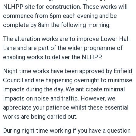
NLHPP site for construction. These works will
commence from 6pm each evening and be
complete by 8am the following morning.
The alteration works are to improve Lower Hall
Lane and are part of the wider programme of
enabling works to deliver the NLHPP.
Night time works have been approved by Enfield
Council and are happening overnight to minimise
impacts during the day. We anticipate minimal
impacts on noise and traffic. However, we
appreciate your patience whilst these essential
works are being carried out.
During night time working if you have a question