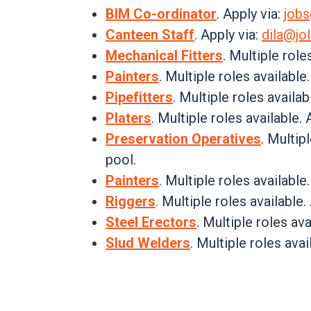
BIM Co-ordinator
. Apply via:
job
Canteen Staff
. Apply via:
dila@jol
Mechanical Fitters
. Multiple role
Painters
. Multiple roles available
Pipefitters
.
Multiple roles availabl
Platers
.
Multiple roles available. 
Preservation Operatives
. Multip
pool.
Painters
. Multiple roles available
Riggers
. Multiple roles available.
Steel Erectors
. Multiple roles ava
Slud Welders
. Multiple roles avai