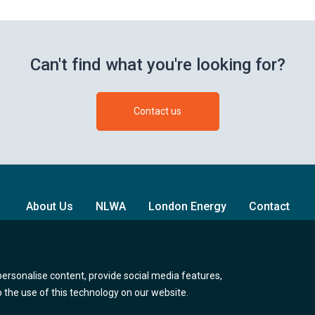
Can't find what you're looking for?
Contact us
About Us
NLWA
London Energy
Contact
Follow us on Twitter (opens new br
Follow us on Facebook (o
Follow us on Lin
personalise content, provide social media features,
to the use of this technology on our website.