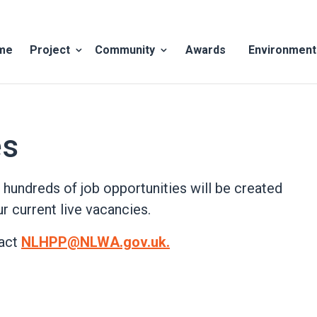
me
Project
Community
Awards
Environment
show
show
submenu
submenu
for
for
Project
Community
es
 hundreds of job opportunities will be created
r current live vacancies.
tact
NLHPP@NLWA.gov.uk.