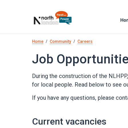
Skip
to
main
Ho
content
Breadcrumb
Home
Community
Careers
Job Opportuniti
During the construction of the NLHPP,
for local people. Read below to see ou
If you have any questions, please con
Current vacancies