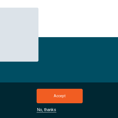
owser tab)
pens new browser tab)
kedIn (opens new browser tab)
Accept
No, thanks