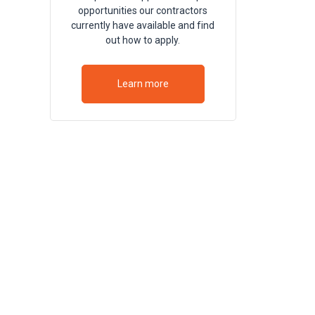
opportunities our contractors
currently have available and find
out how to apply.
Learn more