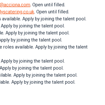
s@acciona.com
. Open until filled.
lyscatering.co.uk
. Open until filled.
s available. Apply by joining the talent pool.
. Apply by joining the talent pool.
e. Apply by joining the talent pool.
Apply by joining the talent pool.
le roles available. Apply by joining the talent
. Apply by joining the talent pool.
 Apply by joining the talent pool.
ilable. Apply by joining the talent pool.
lable. Apply by joining the talent pool.