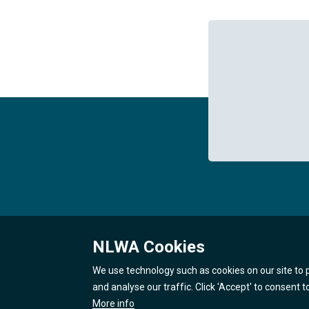
NLWA Cookies
We use technology such as cookies on our site to 
and analyse our traffic. Click 'Accept' to consent 
More info