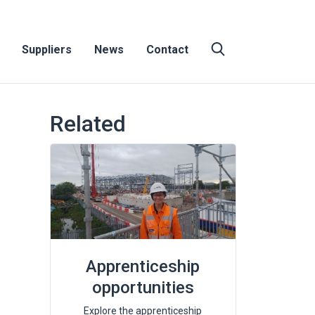
Suppliers
News
Contact
Related
Apprenticeship
opportunities
Explore the apprenticeship